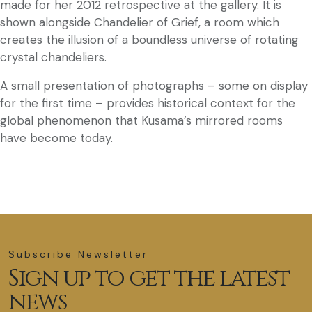
made for her 2012 retrospective at the gallery. It is
shown alongside Chandelier of Grief, a room which
creates the illusion of a boundless universe of rotating
crystal chandeliers.
A small presentation of photographs – some on display
for the first time – provides historical context for the
global phenomenon that Kusama’s mirrored rooms
have become today.
Subscribe Newsletter
Sign up to get the latest
news