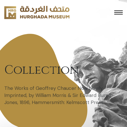
Collection
The Works of Geoffrey Chaucer Now Newly
Imprinted, by William Morris & Sir Edward Burne-
Jones, 1896, Hammersmith: Kelmscott Press.