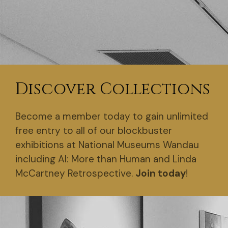
Discover Collections
Become a member today to gain unlimited
free entry to all of our blockbuster
exhibitions at National Museums Wandau
including AI: More than Human and Linda
McCartney Retrospective.
Join today
!