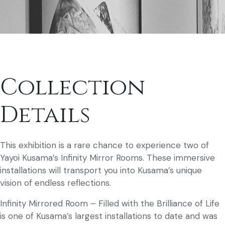
Collection
Details
This exhibition is a rare chance to experience two of
Yayoi Kusama’s Infinity Mirror Rooms. These immersive
installations will transport you into Kusama’s unique
vision of endless reflections.
Infinity Mirrored Room – Filled with the Brilliance of Life
is one of Kusama’s largest installations to date and was