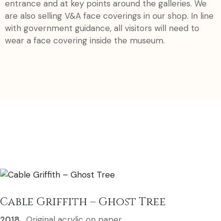
entrance and at key points around the galleries. We
are also selling V&A face coverings in our shop. In line
with government guidance, all visitors will need to
wear a face covering inside the museum.
Cable Griffith – Ghost Tree
2018
,
Original acrylic on paper