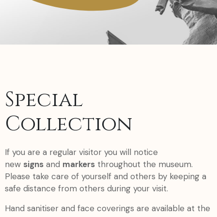
Special
Collection
If you are a regular visitor you will notice
new
signs
and
markers
throughout the museum.
Please take care of yourself and others by keeping a
safe distance from others during your visit.
Hand sanitiser and face coverings are available at the