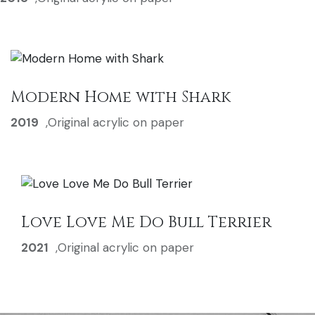
Modern Home with Shark
2019
,
Original acrylic on paper
Love Love Me Do Bull Terrier
2021
,
Original acrylic on paper