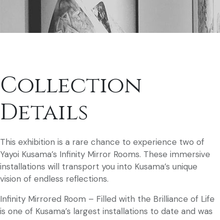
Collection
Details
This exhibition is a rare chance to experience two of
Yayoi Kusama’s Infinity Mirror Rooms. These immersive
installations will transport you into Kusama’s unique
vision of endless reflections.
Infinity Mirrored Room – Filled with the Brilliance of Life
is one of Kusama’s largest installations to date and was