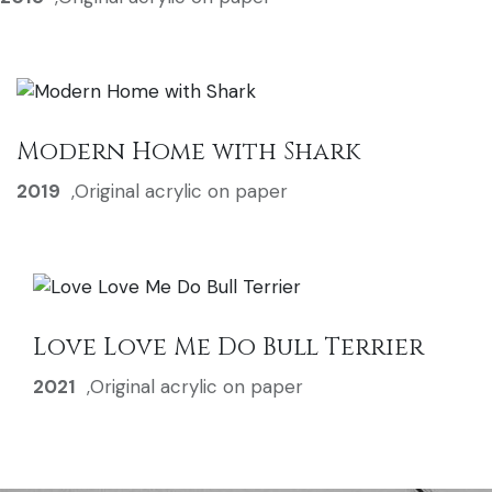
Modern Home with Shark
2019
,
Original acrylic on paper
Love Love Me Do Bull Terrier
2021
,
Original acrylic on paper