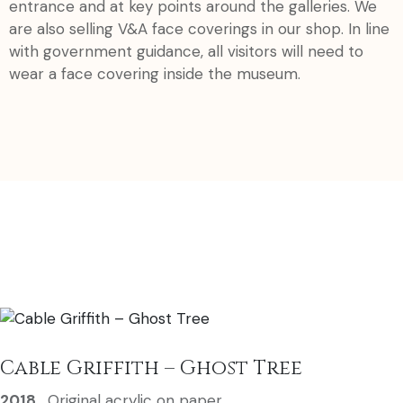
entrance and at key points around the galleries. We
are also selling V&A face coverings in our shop. In line
with government guidance, all visitors will need to
wear a face covering inside the museum.
Cable Griffith – Ghost Tree
2018
,
Original acrylic on paper