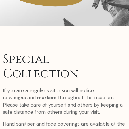
Special
Collection
If you are a regular visitor you will notice
new
signs
and
markers
throughout the museum.
Please take care of yourself and others by keeping a
safe distance from others during your visit.
Hand sanitiser and face coverings are available at the