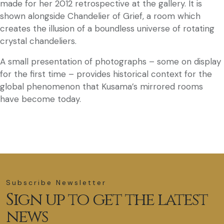
made for her 2012 retrospective at the gallery. It is
shown alongside Chandelier of Grief, a room which
creates the illusion of a boundless universe of rotating
crystal chandeliers.
A small presentation of photographs – some on display
for the first time – provides historical context for the
global phenomenon that Kusama’s mirrored rooms
have become today.
Subscribe Newsletter
Sign up to get the latest
news