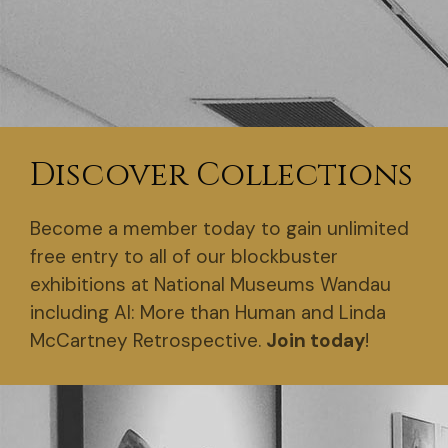
Discover Collections
Become a member today to gain unlimited
free entry to all of our blockbuster
exhibitions at National Museums Wandau
including AI: More than Human and Linda
McCartney Retrospective.
Join today
!