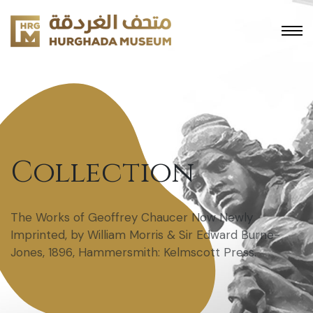
Collection
The Works of Geoffrey Chaucer Now Newly
Imprinted, by William Morris & Sir Edward Burne-
Jones, 1896, Hammersmith: Kelmscott Press.