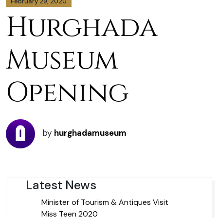
February 29, 2020
Hurghada
Museum
Opening
by
hurghadamuseum
Latest News
Minister of Tourism & Antiques Visit
Miss Teen 2020