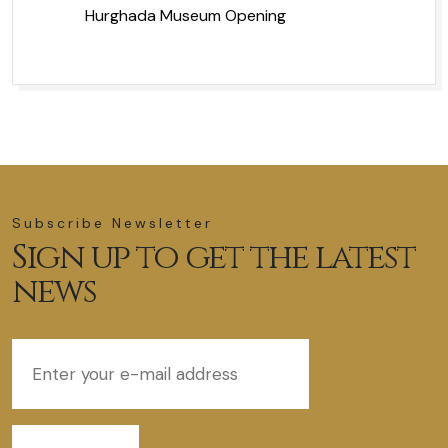
Hurghada Museum Opening
Subscribe Newsletter
Sign up to get the latest
news