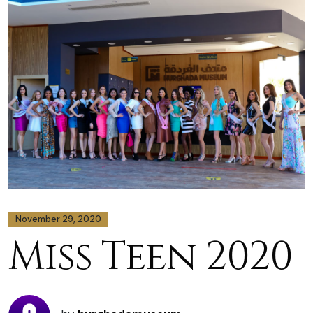
November 29, 2020
Miss Teen 2020