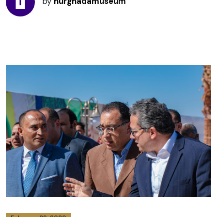
by
hurghadamuseum