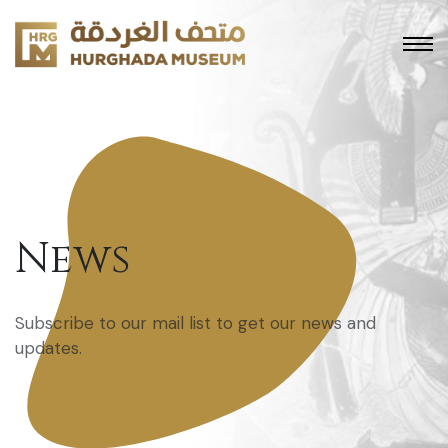
News
Subscribe to our mail list to get our news and
updates.