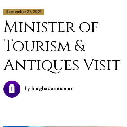
September 27, 2021
Minister of
Tourism &
Antiques Visit
by
hurghadamuseum